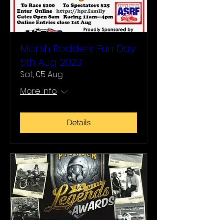
Marsh Rodders Fun Day
5th Aug 2023
Sat, 05 Aug
More info
Details