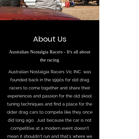
About Us
Australian Nostalgia Racers - It's all about
the racing
Australian Nostalgia Racers Vic INC. was
founded back in the 1990s for old drag
racers to come together and share their
experiences and passion for the old skool
tuning techniques and find a place for the
older drag cars to compete like they once
did long ago. Just because the car is not
competitive at a modern event doesn't
mean it shouldn't run and that's where we