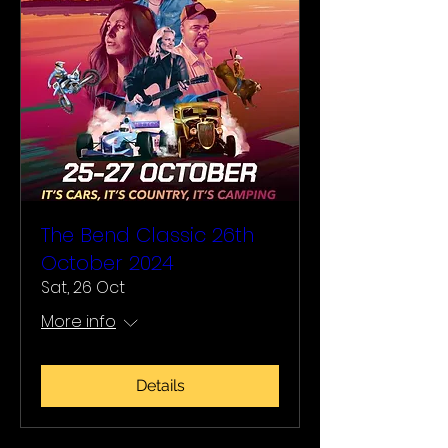
The Bend Classic 26th
October 2024
Sat, 26 Oct
More info
Details