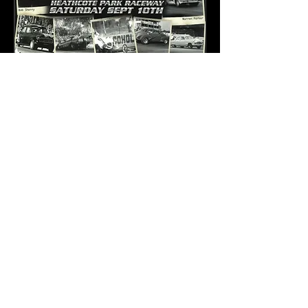
Pioneer Awards 2022
and Nostalgia Drags
Sat, 10 Sept
More info
Details