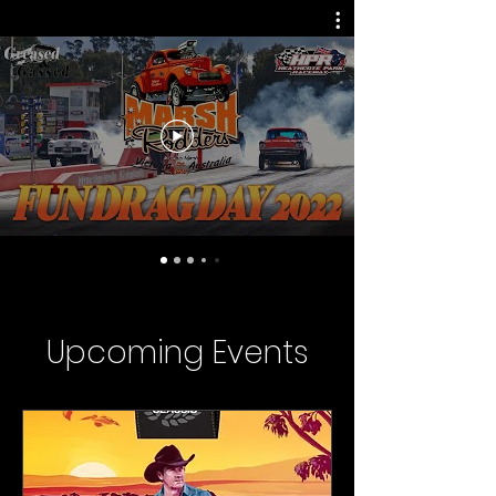
Upcoming Events