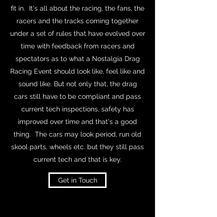
fit in. It's all about the racing, the fans, the
racers and the tracks coming together
under a set of rules that have evolved over
time with feedback from racers and
spectators as to what a Nostalgia Drag
Racing Event should look like, feel like and
sound like. But not only that, the drag
cars still have to be compliant and pass
current tech inspections, safety has
improved over time and that's a good
thing. The cars may look period, run old
skool parts, wheels etc. but they still pass
current tech and that is key.
Get in Touch