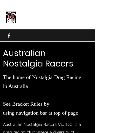
Nostalgia Drag Racing in
Australia
Australian
Nostalgia Racers
The home of Nostalgia Drag Racing
in Australia
See Bracket Rules by
using navigation bar at top of page
Australian Nostalgia Racers Vic INC. is a
drag racing club where a diversity of