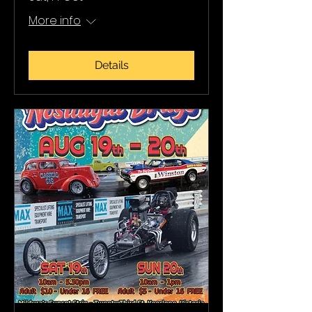
More info
Details