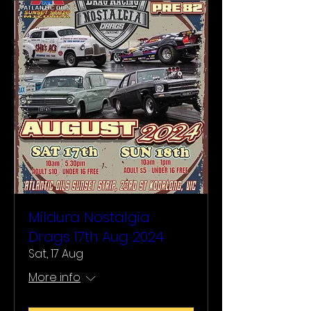
Mildura Nostalgia
Drags 17th Aug 2024
Sat, 17 Aug
More info