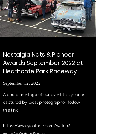
Nostalgia Nats & Pioneer
Awards September 2022 at
Heathcote Park Raceway
September 12, 2022
A photo montage of our event this year as
captured by local photographer. follow
this link.
https://www.youtube.com/watch?
v=gqCHZvxi9hs&t=10s