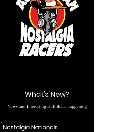
What’s New?
News and Interesting stuff that's happening
Nostalgia Nationals