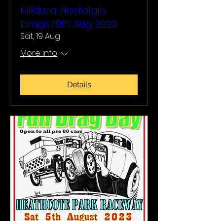
Mildura Nostalgia
Drags 19th Aug 2023
Sat, 19 Aug
More info
Details