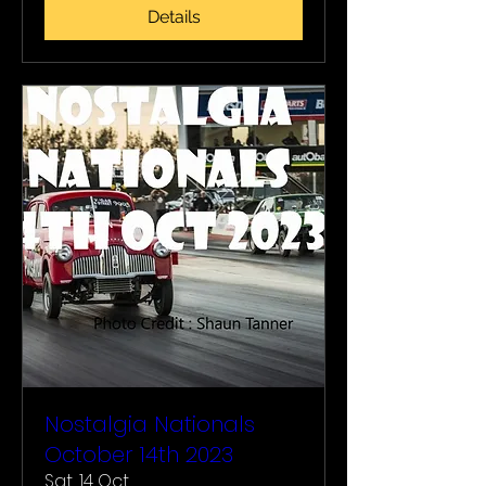
Details
Nostalgia Nationals
October 14th 2023
Sat, 14 Oct