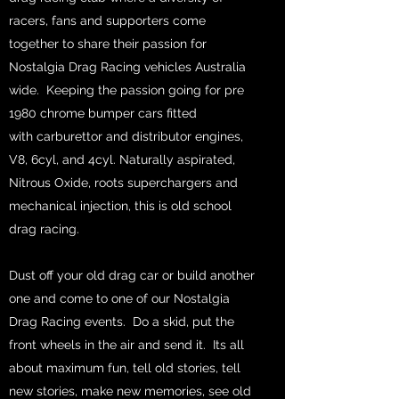
racers, fans and supporters come
together to share their passion for
Nostalgia Drag Racing vehicles Australia
wide. Keeping the passion going for pre
1980 chrome bumper cars fitted
with carburettor and distributor engines,
V8, 6cyl, and 4cyl. Naturally aspirated,
Nitrous Oxide, roots superchargers and
mechanical injection, this is old school
drag racing.
Dust off your old drag car or build another
one and come to one of our Nostalgia
Drag Racing events. Do a skid, put the
front wheels in the air and send it. Its all
about maximum fun, tell old stories, tell
new stories, make new memories, see old