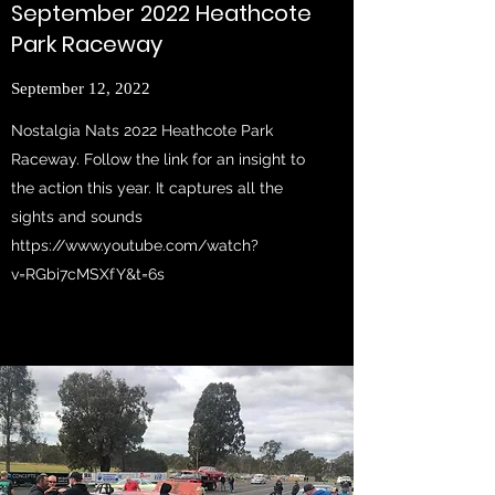
September 2022 Heathcote
Park Raceway
September 12, 2022
Nostalgia Nats 2022 Heathcote Park
Raceway. Follow the link for an insight to
the action this year. It captures all the
sights and sounds
https://www.youtube.com/watch?
v=RGbi7cMSXfY&t=6s