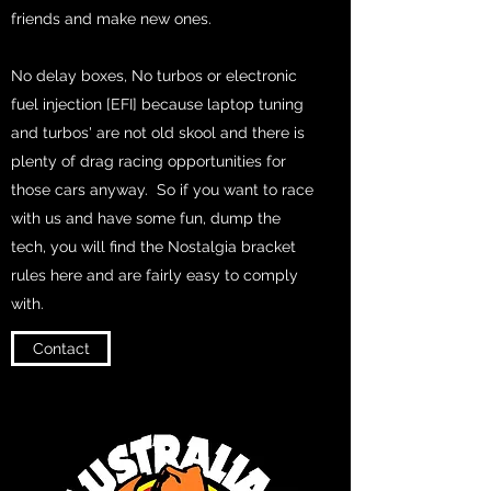
friends and make new ones.
No delay boxes, No turbos or electronic
fuel injection [EFI] because laptop tuning
and turbos' are not old skool and there is
plenty of drag racing opportunities for
those cars anyway. So if you want to race
with us and have some fun, dump the
tech, you will find the Nostalgia bracket
rules here and are fairly easy to comply
with.
Contact